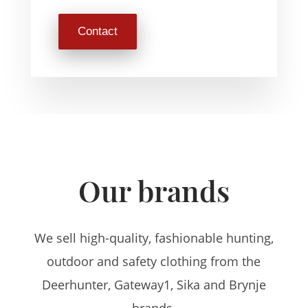
Contact
Our brands
We sell high-quality, fashionable hunting,
outdoor and safety clothing from the
Deerhunter, Gateway1, Sika and Brynje
brands.