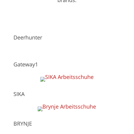
Deerhunter
Gateway1
SIKA
BRYNJE