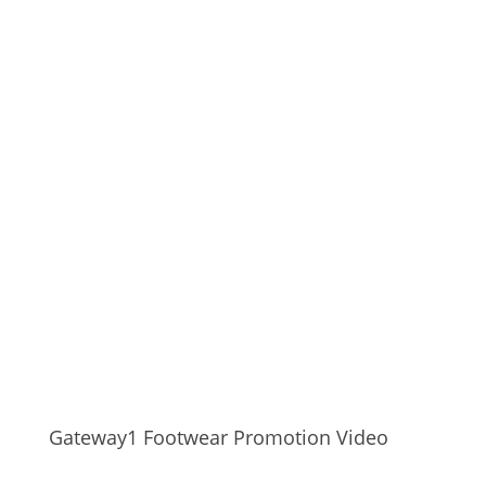
Gateway1 Footwear Promotion Video