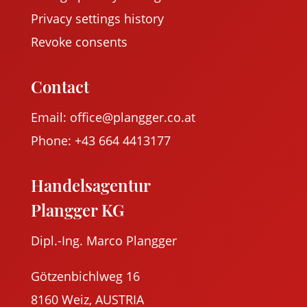
Privacy settings history
Revoke consents
Contact
Email: office@plangger.co.at
Phone: +43 664 4413177
Handelsagentur
Plangger KG
Dipl.-Ing. Marco Plangger
Götzenbichlweg 16
8160 Weiz, AUSTRIA