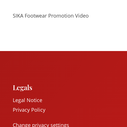
SIKA Footwear Promotion Video
Legals
Legal Notice
Privacy Policy
Change privacy settings