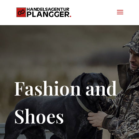
Fashion and
Shoes