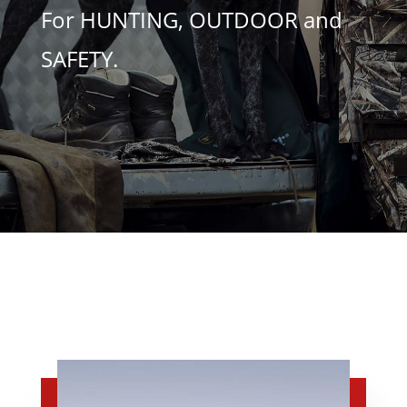
For HUNTING, OUTDOOR and
SAFETY.