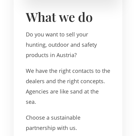
What we do
Do you want to sell your
hunting, outdoor and safety
products in Austria?
We have the right contacts to the
dealers and the right concepts.
Agencies are like sand at the
sea.
Choose a sustainable
partnership with us.