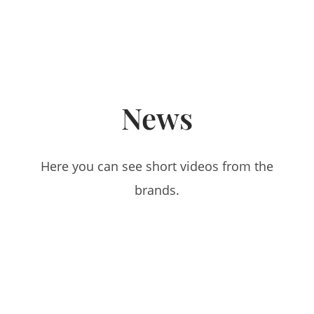
News
Here you can see short videos from the
brands.